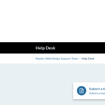
Skip
to
Main
Content
Help Desk
Reeder Web Design Support Team
Help Desk
Submit a t
Submit a new