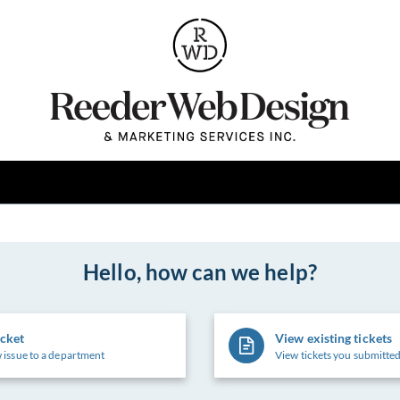
Hello, how can we help?
icket
View existing tickets
 issue to a department
View tickets you submitted